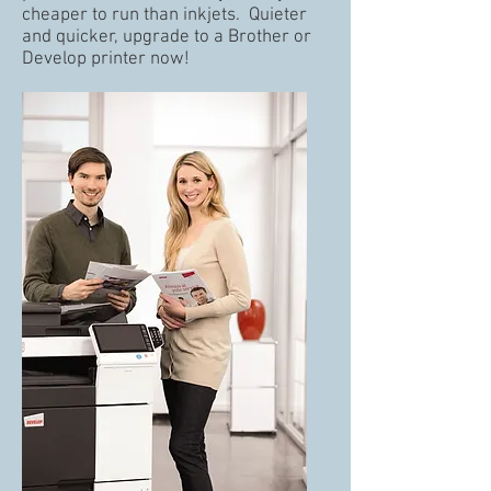
cheaper to run than inkjets. Quieter
and quicker, upgrade to a Brother or
Develop printer now!