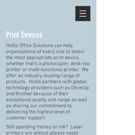
Print Devices
Hollis Office Solutions can help
organisations of every size to select
the most appropriate print device,
whether that's a photocopier, desk-top
printer or multi-functional printer. We
offer an industry-leading range of
products. Hollis partners with global
technology providers such as Develop
and Brother because of their
exceptional quality and range as well
as sharing our commitment to
delivering the highest level of
customer support
Still spending money on ink? Laser
printers are almost always vastly