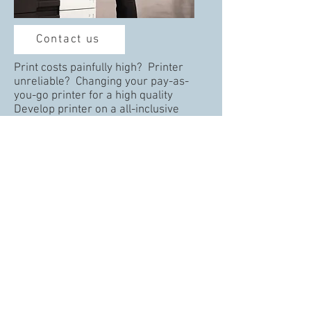
Contact us
Print costs painfully high? Printer
unreliable? Changing your pay-as-
you-go printer for a high quality
Develop printer on a all-inclusive
maintenance agreement from Hollis
and free your time and funds to focus
on your core business.
Whatever the size of your print device,
Hollis has one to suite your needs. Get
in in touch now.