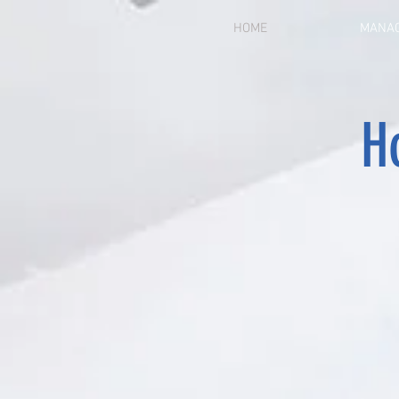
HOME
MANAG
Ho