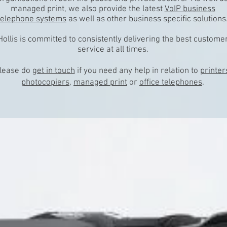
managed print, we also provide the latest
VoIP business
telephone systems
as well as other business specific solutions
Hollis is committed to consistently delivering the best custome
service at all times.
lease do
get in touch
if you need any help in relation to
printer
photocopiers
,
managed print
or
office telephones
.