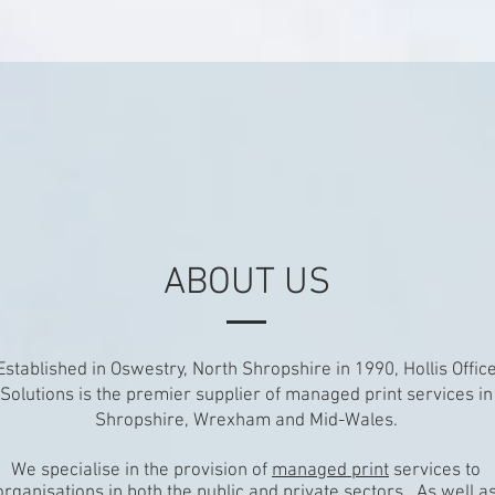
ABOUT US
Established in Oswestry, North Shropshire in 1990, Hollis Offic
Solutions is the premier supplier of managed print services in
Shropshire, Wrexham and Mid-Wales.
We specialise in the provision of
managed print
services to
organisations in both the public and private sectors. As well a