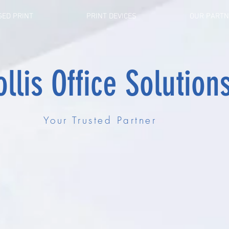
ED PRINT
PRINT DEVICES
OUR PART
llis Office Solution
Your Trusted Partner