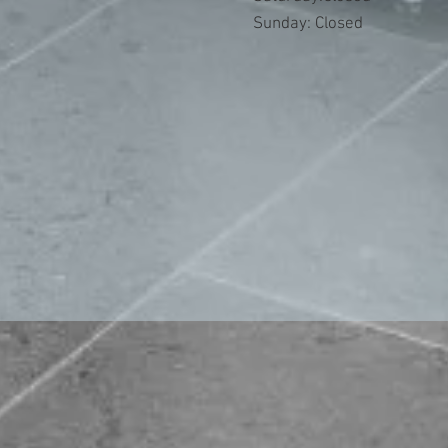
​Sunday: Closed