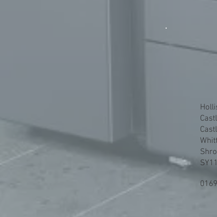
Holli
Cast
Cast
Whit
Shro
SY11
0169