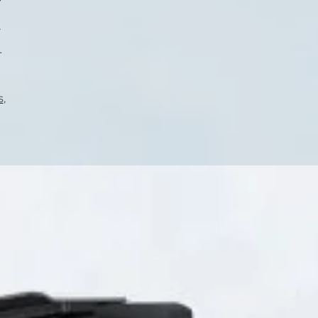
.
r
s
,