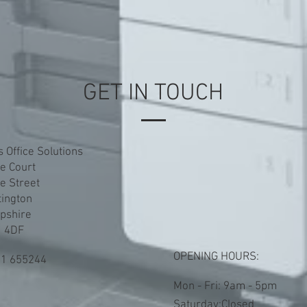
GET IN TOUCH
s Office Solutions
le Court
le Street
tington
pshire
 4DF
OPENING HOURS:
1 655244
Mon - Fri: 9am - 5pm
​​Saturday:Closed