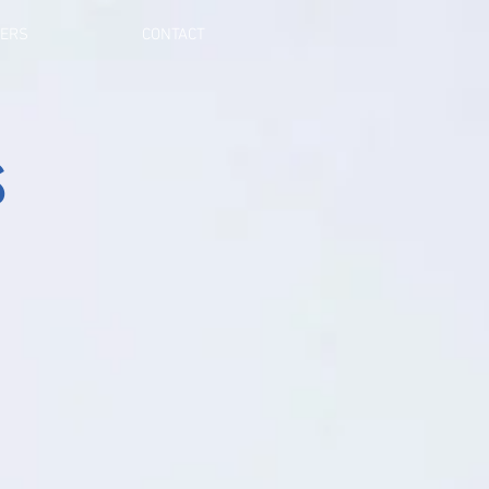
NERS
CONTACT
s