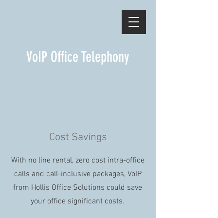
VoIP Office Telephony
Cost Savings
With no line rental, zero cost intra-office
calls and call-inclusive packages, VoIP
from Hollis Office Solutions could save
your office significant costs.